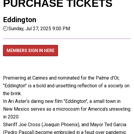
PURCHASE TICKETS
Eddington
Sunday, Jul 27, 2025 9:00 PM
MEMBERS SIGN IN HERE
Premiering at Cannes and nominated for the Palme d'Or,
"Eddington" is a bold and unsettling reflection of a society on
the brink.
In Ari Aster’s daring new film "Eddington", a small town in
New Mexico serves as a microcosm for America's unraveling
in 2020.
Sheriff Joe Cross (Joaquin Phoenix), and Mayor Ted Garcia
(Pedro Pascal) become embroiled in a feud over pandemic