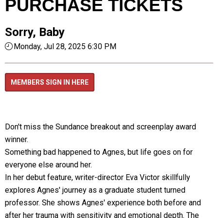
PURCHASE TICKETS
Sorry, Baby
Monday, Jul 28, 2025 6:30 PM
MEMBERS SIGN IN HERE
Don't miss the Sundance breakout and screenplay award
winner.
Something bad happened to Agnes, but life goes on for
everyone else around her.
In her debut feature, writer-director Eva Victor skillfully
explores Agnes' journey as a graduate student turned
professor. She shows Agnes' experience both before and
after her trauma with sensitivity and emotional depth. The