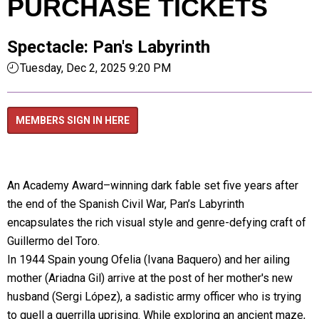
PURCHASE TICKETS
Spectacle: Pan's Labyrinth
Tuesday, Dec 2, 2025 9:20 PM
MEMBERS SIGN IN HERE
An Academy Award–winning dark fable set five years after
the end of the Spanish Civil War, Pan’s Labyrinth
encapsulates the rich visual style and genre-defying craft of
Guillermo del Toro.
In 1944 Spain young Ofelia (Ivana Baquero) and her ailing
mother (Ariadna Gil) arrive at the post of her mother's new
husband (Sergi López), a sadistic army officer who is trying
to quell a guerrilla uprising. While exploring an ancient maze,