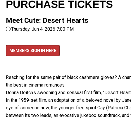
PURCHASE TICKETS
Meet Cute: Desert Hearts
Thursday, Jun 4, 2026 7:00 PM
MEMBERS SIGN IN HERE
Reaching for the same pair of black cashmere gloves? A chance
the best in cinema romances.
Donna Deitch’s swooning and sensual first film, "Desert Hea
In the 1959-set film, an adaptation of a beloved novel by Jane
eye of someone new, the younger free spirit Cay (Patricia Ch
between its two leads, an evocative jukebox soundtrack, and 