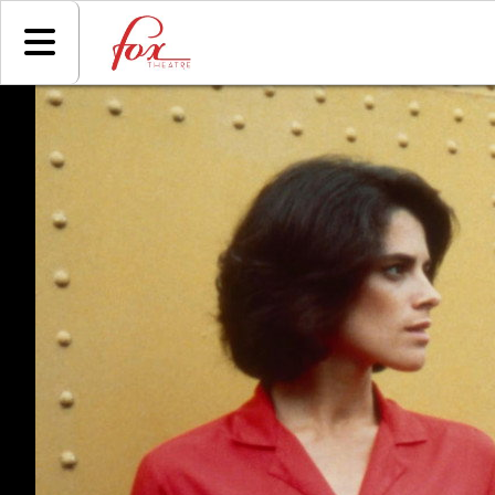
Skip to Main
Skip to Navigation
HOME
EVENTS
COMING
SOON
ADVERTISING
SIGN IN
GIFT
CERTIFICATE