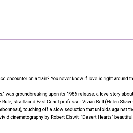
 encounter on a train? You never know if love is right around th
rts," was groundbreaking upon its 1986 release: a love story ab
 Rule, straitlaced East Coast professor Vivian Bell (Helen Shaver)
arbonneau), touching off a slow seduction that unfolds against t
vivid cinematography by Robert Elswit, "Desert Hearts" beautifu